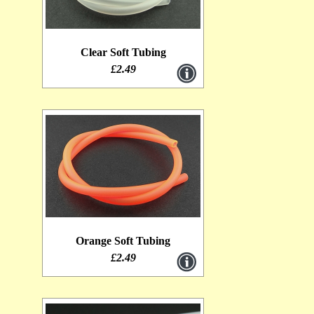
Clear Soft Tubing
£2.49
Orange Soft Tubing
£2.49