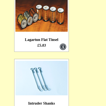
Lagartun Flat Tinsel
£5.83
Intruder Shanks