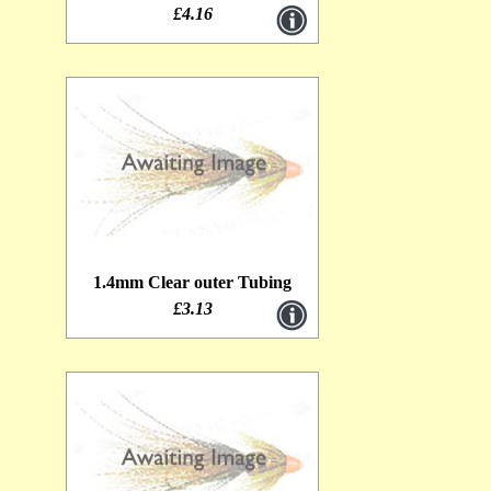
£4.16
1.4mm Clear outer Tubing
£3.13