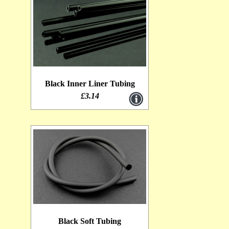
Black Inner Liner Tubing
£3.14
Black Soft Tubing