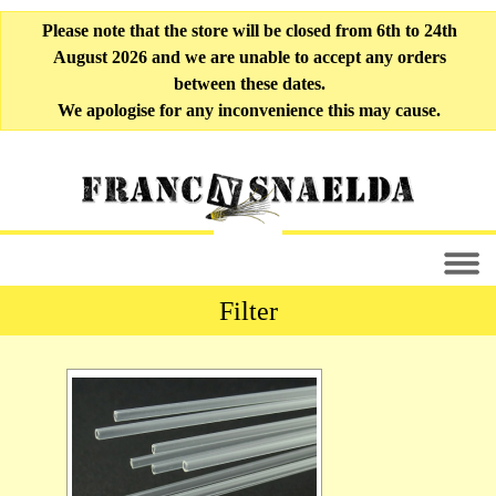
Please note that the store will be closed from 6th to 24th
August 2026 and we are unable to accept any orders
between these dates.
We apologise for any inconvenience this may cause.
Filter
All Fly-tying Materials [33]
Liner Tubing [10]
Soft Tubing [6]
Outer Tubing [9]