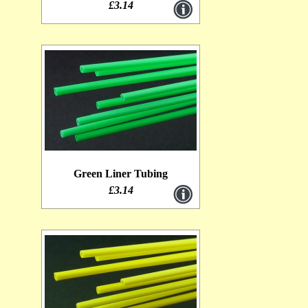
£3.14
Green Liner Tubing
£3.14