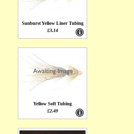
Sunburst Yellow Liner Tubing
£3.14
Yellow Soft Tubing
£2.49