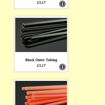
£3.17
Black Outer Tubing
£3.17