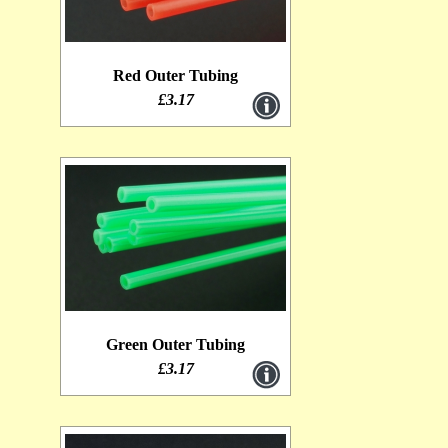
Red Outer Tubing
£3.17
Green Outer Tubing
£3.17