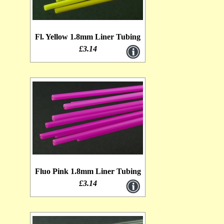
Fl. Yellow 1.8mm Liner Tubing
£3.14
Fluo Pink 1.8mm Liner Tubing
£3.14