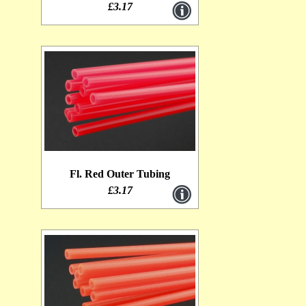
£3.17
Fl. Red Outer Tubing
£3.17