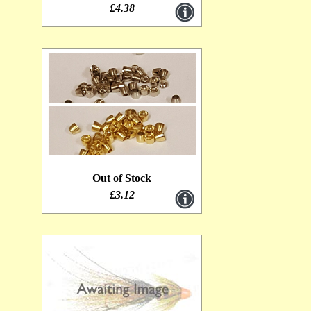
£4.38
Out of Stock
£3.12