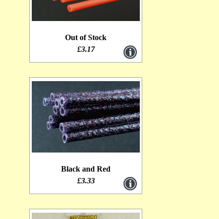
Out of Stock
£3.17
Black and Red
£3.33