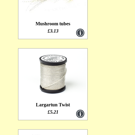
Mushroom tubes
£3.13
Largartun Twist
£5.21