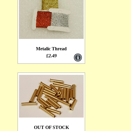
Metalic Thread
£2.49
OUT OF STOCK