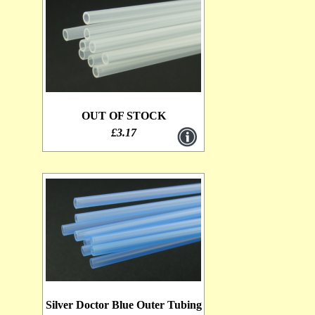
OUT OF STOCK
£3.17
Silver Doctor Blue Outer Tubing