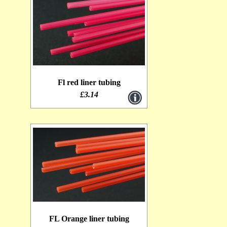
Lagartun Mini Flat Braid [0]
Fl red liner tubing
£3.14
FL Orange liner tubing