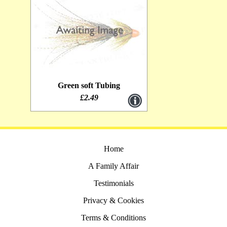
Green soft Tubing
£2.49
Home
A Family Affair
Testimonials
Privacy & Cookies
Terms & Conditions