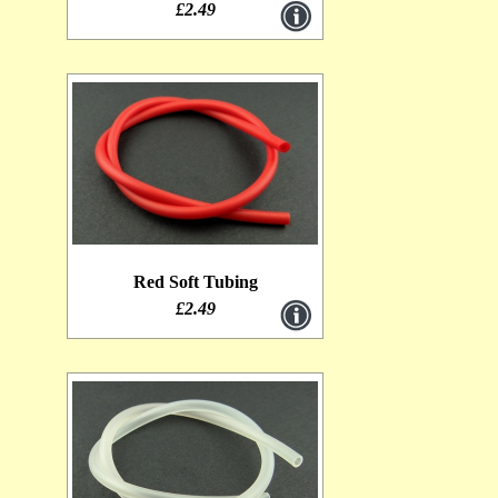
£2.49
Red Soft Tubing
£2.49