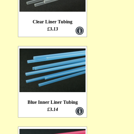
Outer Glitter Tubing [1]
Clear Liner Tubing
Metalic Thread [1]
£3.13
T-Tubes [1]
Micro Coneheads [1]
Lagartun Oval Tinsel [0]
Lagartun Flat Tinsel [1]
Lagartun Embossed Tinsel [0]
Intruder Shanks [1]
Blue Inner Liner Tubing
1.4mm Clear Liner Tubing [0]
£3.14
Mushroom tubes [1]
Lagartun Twist [1]