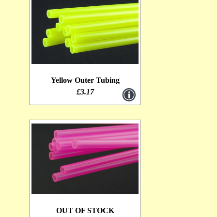
Yellow Outer Tubing
£3.17
OUT OF STOCK