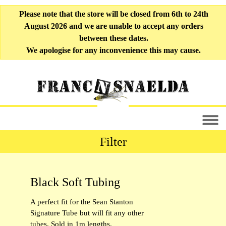
Please note that the store will be closed from 6th to 24th
August 2026 and we are unable to accept any orders
between these dates.
We apologise for any inconvenience this may cause.
Filter
All Fly-tying Materials [33]
Black Soft Tubing
Liner Tubing [10]
A perfect fit for the Sean Stanton
Soft Tubing [6]
Signature Tube but will fit any other
tubes. Sold in 1m lengths.
Outer Tubing [9]