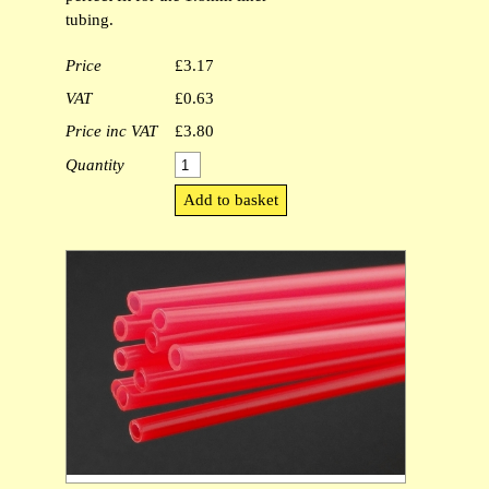
tubing.
Outer Glitter Tubing [1]
Price
£3.17
Metalic Thread [1]
VAT
£0.63
T-Tubes [1]
Price inc VAT
£3.80
Quantity
Micro Coneheads [1]
Lagartun Oval Tinsel [0]
Lagartun Flat Tinsel [1]
Lagartun Embossed Tinsel [0]
Intruder Shanks [1]
1.4mm Clear Liner Tubing [0]
Mushroom tubes [1]
Lagartun Twist [1]