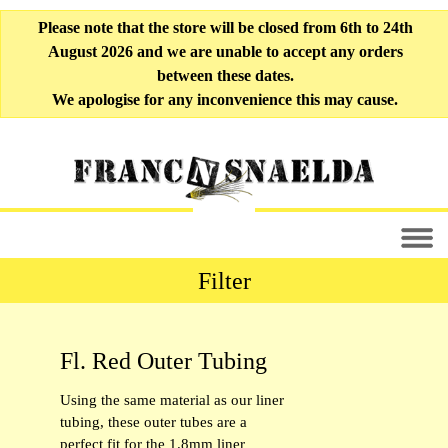
Please note that the store will be closed from 6th to 24th
August 2026 and we are unable to accept any orders
between these dates.
We apologise for any inconvenience this may cause.
Filter
All Fly-tying Materials [33]
Fl. Red Outer Tubing
Liner Tubing [10]
Using the same material as our liner
Soft Tubing [6]
tubing, these outer tubes are a
perfect fit for the 1.8mm liner
Outer Tubing [9]